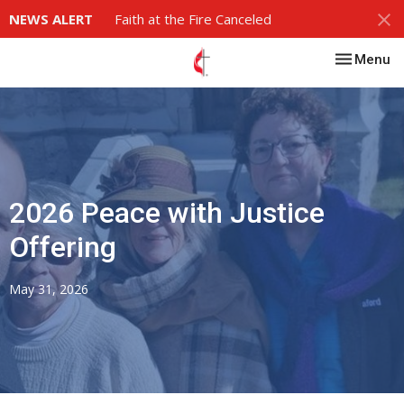
NEWS ALERT
Faith at the Fire Canceled
Toggle nav
Menu
2026 Peace with Justice
Offering
May 31, 2026