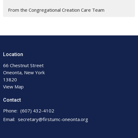
From the Congregational Creation Care Team
Location
66 Chestnut Street
Oneonta, New York
13820
View Map
Contact
Phone:
(607) 432-4102
Email
:
secretary@firstumc-oneonta.org