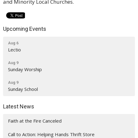
and Minority Local Churches.
Upcoming Events
Aug 6
Lectio
Aug 9
Sunday Worship
Aug 9
Sunday School
Latest News
Faith at the Fire Canceled
Call to Action: Helping Hands Thrift Store