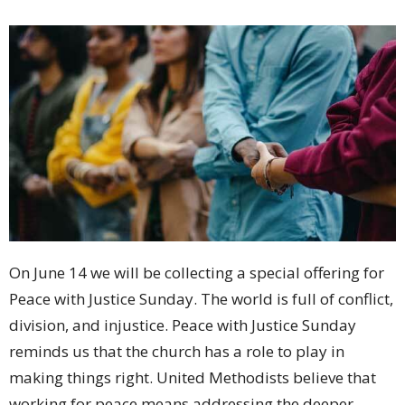
On June 14 we will be collecting a special offering for
Peace with Justice Sunday. The world is full of conflict,
division, and injustice. Peace with Justice Sunday
reminds us that the church has a role to play in
making things right. United Methodists believe that
working for peace means addressing the deeper