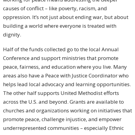
causes of conflict – like poverty, racism, and
oppression. It’s not just about ending war, but about
building a world where everyone is treated with
dignity.
Half of the funds collected go to the local Annual
Conference and support ministries that promote
peace, fairness, and education where you live. Many
areas also have a Peace with Justice Coordinator who
helps lead local advocacy and learning opportunities.
The other half supports United Methodist efforts
across the U.S. and beyond. Grants are available to
churches and organizations working on initiatives that
promote peace, challenge injustice, and empower
underrepresented communities – especially Ethnic