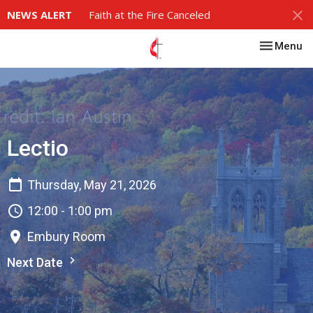
NEWS ALERT
Faith at the Fire Canceled
Toggle nav
Menu
Lectio
Thursday, May 21, 2026
12:00 - 1:00 pm
Embury Room
Next Date