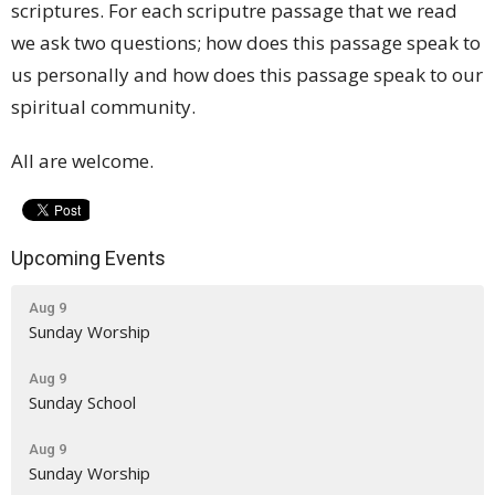
scriptures. For each scriputre passage that we read
we ask two questions; how does this passage speak to
us personally and how does this passage speak to our
spiritual community.
All are welcome.
Upcoming Events
Aug 9
Sunday Worship
Aug 9
Sunday School
Aug 9
Sunday Worship