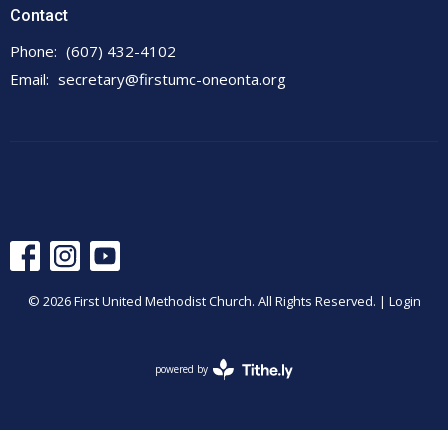
Contact
Phone:
(607) 432-4102
Email
:
secretary@firstumc-oneonta.org
© 2026 First United Methodist Church. All Rights Reserved. |
Login
powered by
Website
Developed
by
Tithely