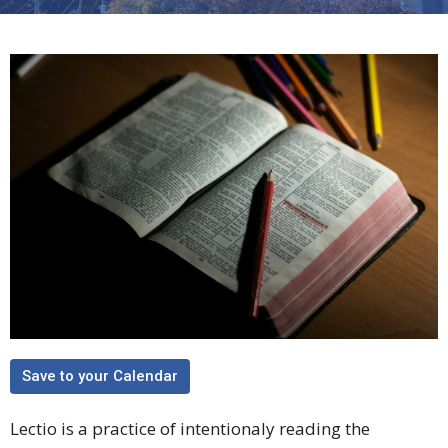
Save to your Calendar
Lectio is a practice of intentionaly reading the