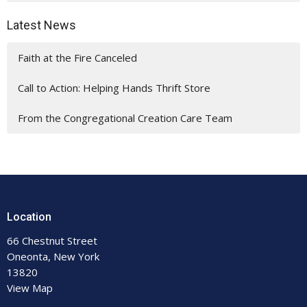
Latest News
Faith at the Fire Canceled
Call to Action: Helping Hands Thrift Store
From the Congregational Creation Care Team
Location
66 Chestnut Street
Oneonta, New York
13820
View Map