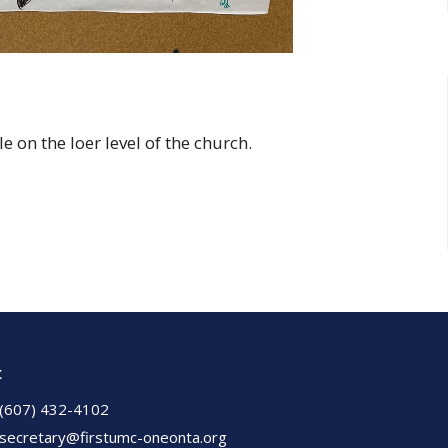
 on the loer level of the church.
t
(607) 432-4102
secretary@firstumc-oneonta.org