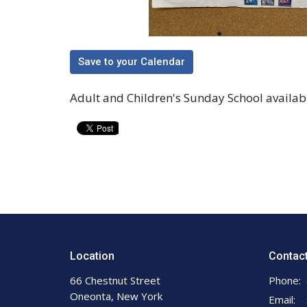
Save to your Calendar
Adult and Children's Sunday School available
Location
Contac
66 Chestnut Street
Phone:
Oneonta, New York
Email
: