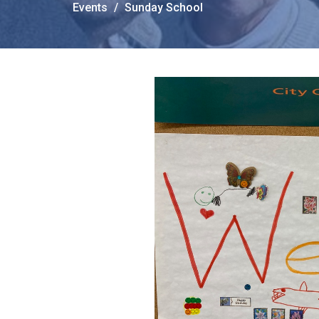
Events
Sunday School