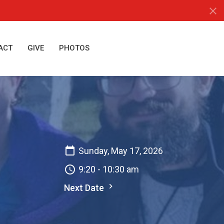
ACT
GIVE
PHOTOS
Sunday, May 17, 2026
9:20 - 10:30 am
Next Date