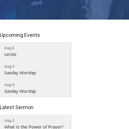
Upcoming Events
Aug 6
Lectio
Aug 9
Sunday Worship
Aug 9
Sunday Worship
Latest Sermon
Aug 2
What Is the Power of Prayer?