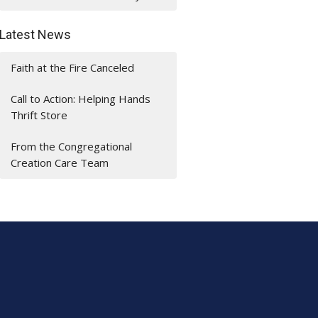
Latest News
Faith at the Fire Canceled
Call to Action: Helping Hands
Thrift Store
From the Congregational
Creation Care Team