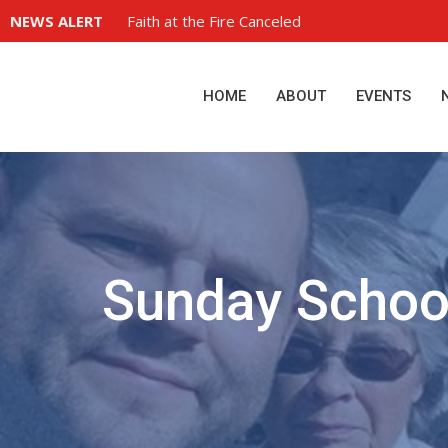
NEWS ALERT
Faith at the Fire Canceled
HOME
ABOUT
EVENTS
Sunday Schoo