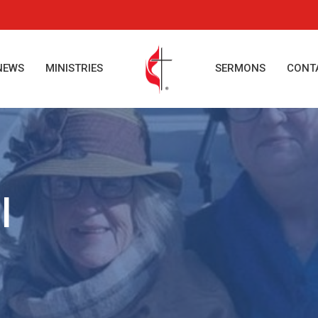
NEWS
MINISTRIES
SERMONS
CONT
l