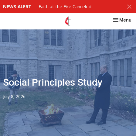
NEWS ALERT
Faith at the Fire Canceled
Toggle nav
Menu
Social Principles Study
July 8, 2026