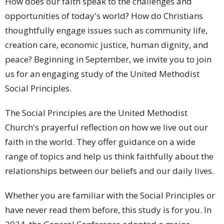
How does our faith speak to the challenges and
opportunities of today's world? How do Christians
thoughtfully engage issues such as community life,
creation care, economic justice, human dignity, and
peace? Beginning in September, we invite you to join
us for an engaging study of the United Methodist
Social Principles.
The Social Principles are the United Methodist
Church's prayerful reflection on how we live out our
faith in the world. They offer guidance on a wide
range of topics and help us think faithfully about the
relationships between our beliefs and our daily lives.
Whether you are familiar with the Social Principles or
have never read them before, this study is for you. In