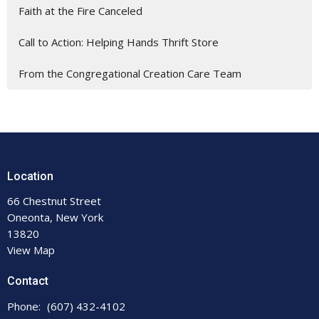
Faith at the Fire Canceled
Call to Action: Helping Hands Thrift Store
From the Congregational Creation Care Team
Location
66 Chestnut Street
Oneonta, New York
13820
View Map
Contact
Phone:
(607) 432-4102