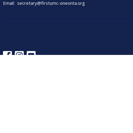
Email
:
secretary@firstumc-oneonta.org
© 2026 First United Methodist Church. All Rights Reserved. |
Login
powered by
Website
Developed
by
Tithely