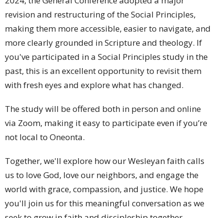
2024, the General Conference adopted a major
revision and restructuring of the Social Principles,
making them more accessible, easier to navigate, and
more clearly grounded in Scripture and theology. If
you've participated in a Social Principles study in the
past, this is an excellent opportunity to revisit them
with fresh eyes and explore what has changed.
The study will be offered both in person and online
via Zoom, making it easy to participate even if you’re
not local to Oneonta.
Together, we'll explore how our Wesleyan faith calls
us to love God, love our neighbors, and engage the
world with grace, compassion, and justice. We hope
you'll join us for this meaningful conversation as we
seek to grow in faith and discipleship together.