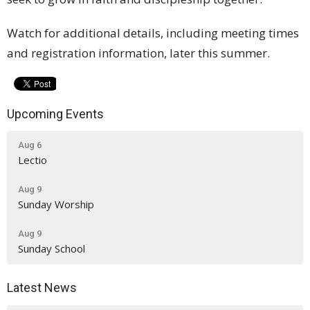
Watch for additional details, including meeting times
and registration information, later this summer.
Upcoming Events
Aug 6
Lectio
Aug 9
Sunday Worship
Aug 9
Sunday School
Latest News