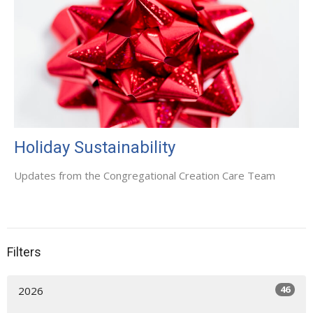
Holiday Sustainability
Updates from the Congregational Creation Care Team
Filters
46
2026