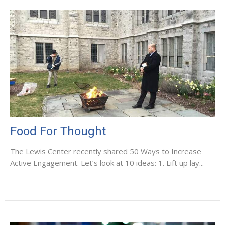
Food For Thought
The Lewis Center recently shared 50 Ways to Increase
Active Engagement. Let’s look at 10 ideas: 1. Lift up lay...