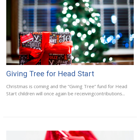
Giving Tree for Head Start
Christmas is coming and the “Giving Tree” fund for Head
Start children will once again be receivingcontributions...