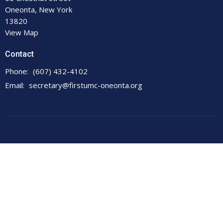
Oneonta, New York
13820
View Map
Contact
Phone:
(607) 432-4102
Email
:
secretary@firstumc-oneonta.org
© 2026 First United Methodist Church. All Rights Reserved. |
Login