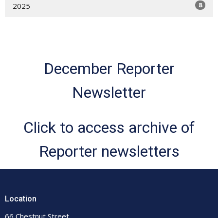
8
2025
December Reporter
Newsletter
Click to access archive of
Reporter newsletters
Location
66 Chestnut Street