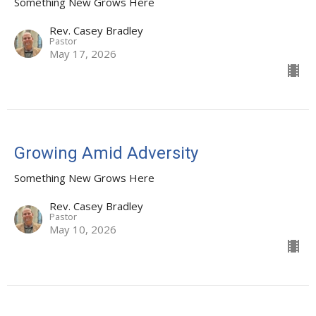
Something New Grows Here
Rev. Casey Bradley
Pastor
May 17, 2026
Growing Amid Adversity
Something New Grows Here
Rev. Casey Bradley
Pastor
May 10, 2026