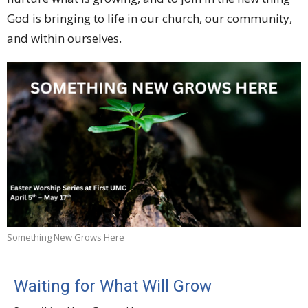
God is bringing to life in our church, our community,
and within ourselves.
Something New Grows Here
Waiting for What Will Grow