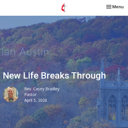
Toggle nav
Menu
New Life Breaks Through
Rev. Casey Bradley
Pastor
April 5, 2026