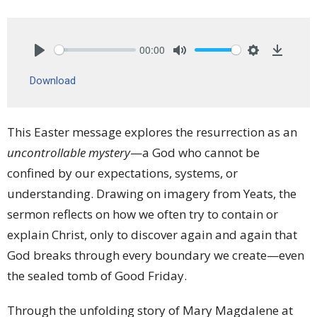
00:00
Play
Mute
Settings
Downlo
Download
This Easter message explores the resurrection as an
uncontrollable mystery
—a God who cannot be
confined by our expectations, systems, or
understanding. Drawing on imagery from Yeats, the
sermon reflects on how we often try to contain or
explain Christ, only to discover again and again that
God breaks through every boundary we create—even
the sealed tomb of Good Friday.
Through the unfolding story of Mary Magdalene at