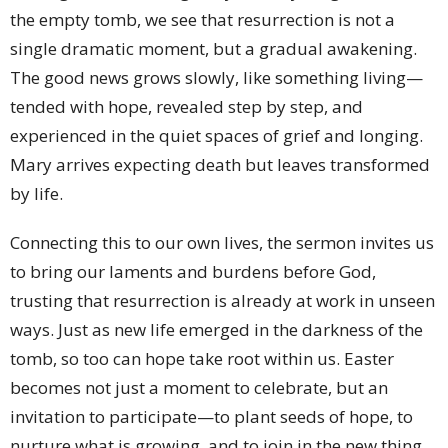
the empty tomb, we see that resurrection is not a
single dramatic moment, but a gradual awakening.
The good news grows slowly, like something living—
tended with hope, revealed step by step, and
experienced in the quiet spaces of grief and longing.
Mary arrives expecting death but leaves transformed
by life.
Connecting this to our own lives, the sermon invites us
to bring our laments and burdens before God,
trusting that resurrection is already at work in unseen
ways. Just as new life emerged in the darkness of the
tomb, so too can hope take root within us. Easter
becomes not just a moment to celebrate, but an
invitation to participate—to plant seeds of hope, to
nurture what is growing, and to join in the new thing