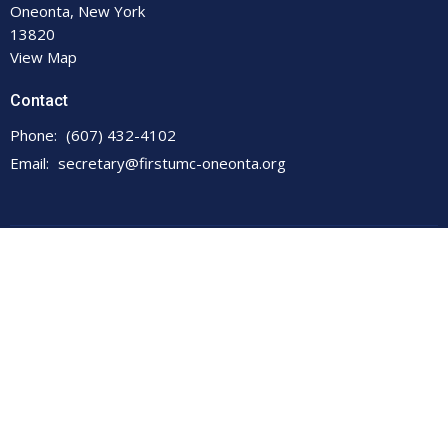
Oneonta, New York
13820
View Map
Contact
Phone:
(607) 432-4102
Email
:
secretary@firstumc-oneonta.org
© 2026 First United Methodist Church. All Rights Reserved. |
Login