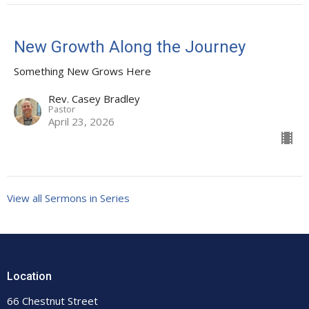
New Growth Along the Journey
Something New Grows Here
Rev. Casey Bradley
Pastor
April 23, 2026
View all Sermons in Series
Location
66 Chestnut Street