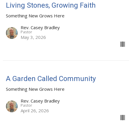
Living Stones, Growing Faith
Something New Grows Here
Rev. Casey Bradley
Pastor
May 3, 2026
A Garden Called Community
Something New Grows Here
Rev. Casey Bradley
Pastor
April 26, 2026