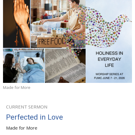
Made for More
CURRENT SERMON
Perfected in Love
Made for More