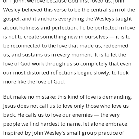
of 1 John: we love because God first loved us. John
Wesley believed this verse to be the central sum of the
gospel, and it anchors everything the Wesleys taught
about holiness and perfection. To be perfected in love
is not to create something new in ourselves — it is to
be reconnected to the love that made us, redeemed
us, and sustains us in every moment. It is to let the
love of God work through us so completely that even
our most distorted reflections begin, slowly, to look
more like the love of God.
But make no mistake: this kind of love is demanding.
Jesus does not call us to love only those who love us
back. He calls us to love our enemies — the very
people we find hardest to name, let alone embrace.
Inspired by John Wesley's small group practice of