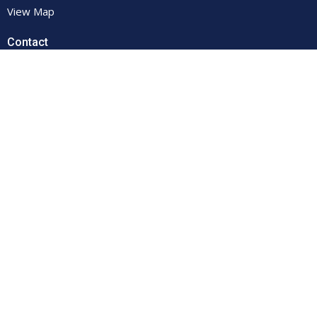
View Map
Contact
Phone:
(607) 432-4102
Email
:
secretary@firstumc-oneonta.org
© 2026 First United Methodist Church. All Rights Reserved. |
Login
powered by
Website
Developed