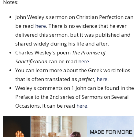
Notes:
John Wesley's sermon on Christian Perfection can
be read
here
. There is no evidence that he ever
delivered this sermon, but it was published and
shared widely during his life and after.
Charles Wesley's poem
The Promise of
Sanctification
can be read
here
.
You can learn more about the Greek word telios
that is often translated as
perfect
,
here
.
Wesley's comments on 1 John can be found in the
Preface to the 2nd series of Sermons on Several
Occasions. It can be read
here
.