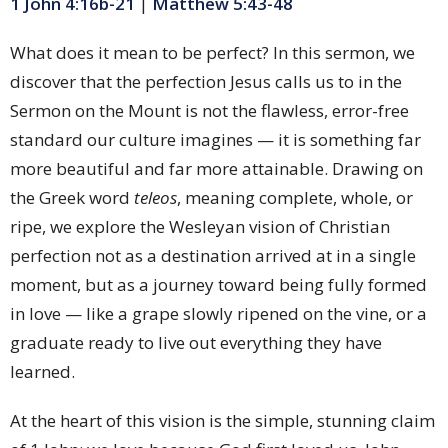
1 John 4:16b-21
|
Matthew 5:43-48
What does it mean to be perfect? In this sermon, we
discover that the perfection Jesus calls us to in the
Sermon on the Mount is not the flawless, error-free
standard our culture imagines — it is something far
more beautiful and far more attainable. Drawing on
the Greek word
teleos
, meaning complete, whole, or
ripe, we explore the Wesleyan vision of Christian
perfection not as a destination arrived at in a single
moment, but as a journey toward being fully formed
in love — like a grape slowly ripened on the vine, or a
graduate ready to live out everything they have
learned.
At the heart of this vision is the simple, stunning claim