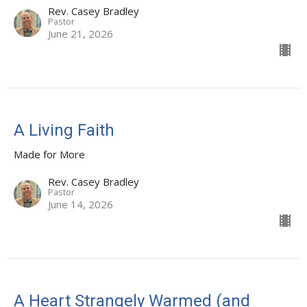
Rev. Casey Bradley
Pastor
June 21, 2026
A Living Faith
Made for More
Rev. Casey Bradley
Pastor
June 14, 2026
A Heart Strangely Warmed (and