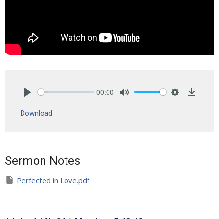
00:00
Play
Mute
Settings
Downlo
Download
Sermon Notes
Perfected in Love.pdf