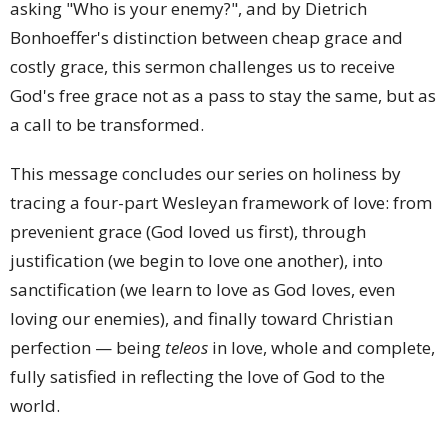
asking "Who is your enemy?", and by Dietrich
Bonhoeffer's distinction between cheap grace and
costly grace, this sermon challenges us to receive
God's free grace not as a pass to stay the same, but as
a call to be transformed.
This message concludes our series on holiness by
tracing a four-part Wesleyan framework of love: from
prevenient grace (God loved us first), through
justification (we begin to love one another), into
sanctification (we learn to love as God loves, even
loving our enemies), and finally toward Christian
perfection — being
teleos
in love, whole and complete,
fully satisfied in reflecting the love of God to the
world.