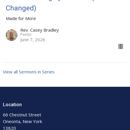
Changed)
Made for More
Rev. Casey Bradley
Pastor
June 7, 2026
View all Sermons in Series
Location
66 Chestnut Street
Oneonta, New York
13820