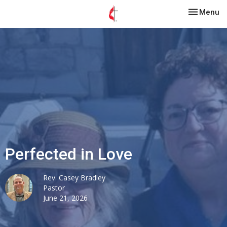
Toggle nav
Menu
Perfected in Love
Rev. Casey Bradley
Pastor
June 21, 2026