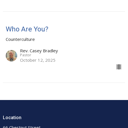
Who Are You?
Counterculture
Rev. Casey Bradley
Pastor
October 12, 2025
Location
66 Chestnut Street