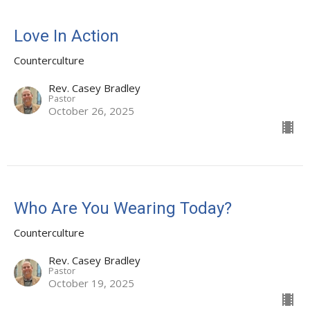
Love In Action
Counterculture
Rev. Casey Bradley
Pastor
October 26, 2025
Who Are You Wearing Today?
Counterculture
Rev. Casey Bradley
Pastor
October 19, 2025