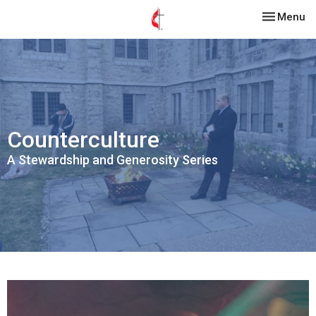
Toggle nav
Menu
Counterculture
A Stewardship and Generosity Series