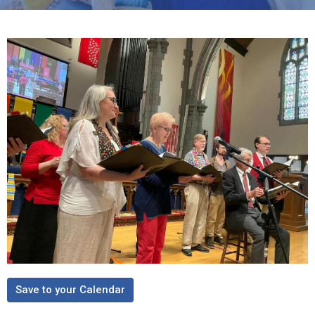
Save to your Calendar