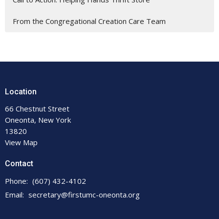
From the Congregational Creation Care Team
Location
66 Chestnut Street
Oneonta, New York
13820
View Map
Contact
Phone:
(607) 432-4102
Email
:
secretary@firstumc-oneonta.org