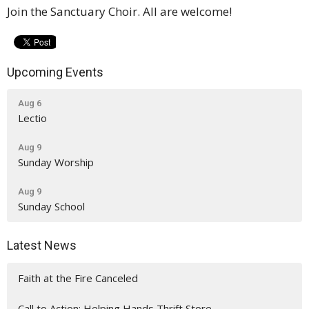
Join the Sanctuary Choir. All are welcome!
Upcoming Events
Aug 6
Lectio
Aug 9
Sunday Worship
Aug 9
Sunday School
Latest News
Faith at the Fire Canceled
Call to Action: Helping Hands Thrift Store