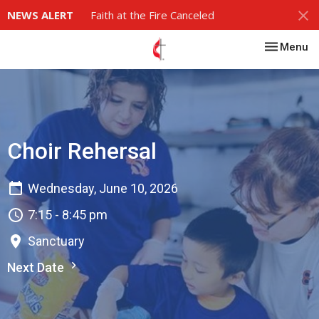
NEWS ALERT
Faith at the Fire Canceled
Toggle nav
Menu
Choir Rehersal
Wednesday, June 10, 2026
7:15 - 8:45 pm
Sanctuary
Next Date