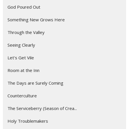
God Poured Out
Something New Grows Here
Through the Valley
Seeing Clearly
Let's Get Vile
Room at the Inn
The Days are Surely Coming
Counterculture
The Serviceberry (Season of Crea...
Holy Troublemakers