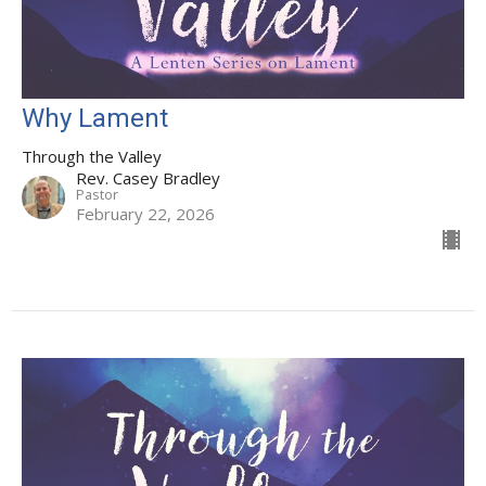
Why Lament
Through the Valley
Rev. Casey Bradley
Pastor
February 22, 2026