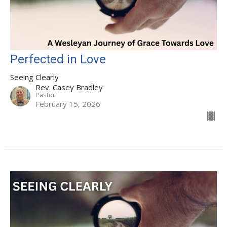
Perfected in Love
Seeing Clearly
Rev. Casey Bradley
Pastor
February 15, 2026