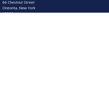
66 Chestnut Street
Oneonta, New York
13820
View Map
Contact
Phone:
(607) 432-4102
Email
:
secretary@firstumc-oneonta.org
© 2026 First United Methodist Church. All Rights Reserved. |
Login