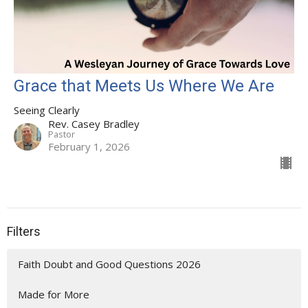
Grace that Meets Us Where We Are
Seeing Clearly
Rev. Casey Bradley
Pastor
February 1, 2026
Filters
Faith Doubt and Good Questions 2026
Made for More