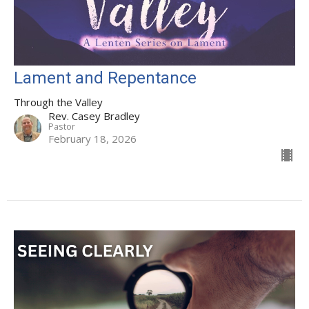
Lament and Repentance
Through the Valley
Rev. Casey Bradley
Pastor
February 18, 2026