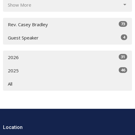
Show More
73
Rev. Casey Bradley
4
Guest Speaker
31
2026
46
2025
All
Location