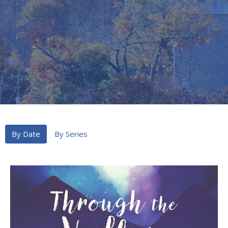
By Date
By Series