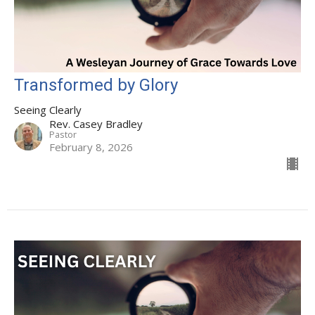
Transformed by Glory
Seeing Clearly
Rev. Casey Bradley
Pastor
February 8, 2026