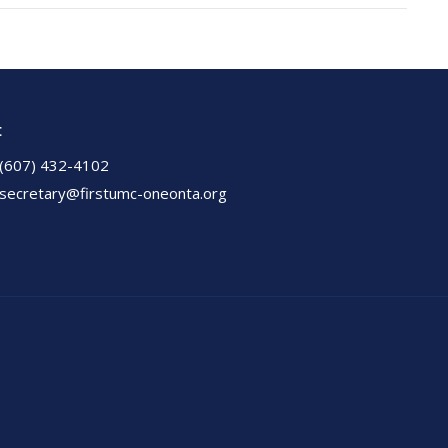
t
(607) 432-4102
secretary@firstumc-oneonta.org