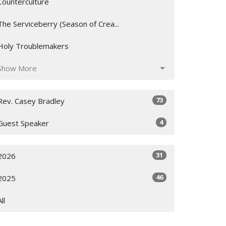
Counterculture
The Serviceberry (Season of Crea...
Holy Troublemakers
Show More
73
Rev. Casey Bradley
4
Guest Speaker
31
2026
46
2025
All