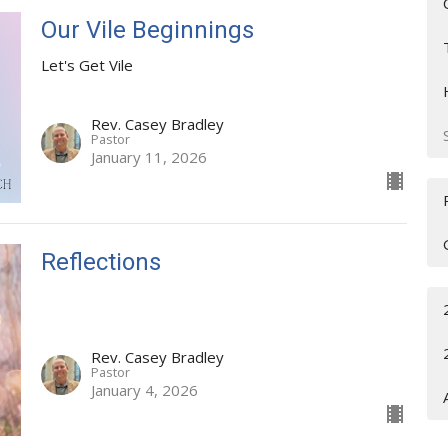
Our Vile Beginnings
Let's Get Vile
Rev. Casey Bradley
Pastor
January 11, 2026
Reflections
Rev. Casey Bradley
Pastor
January 4, 2026