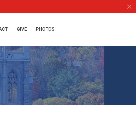
ACT
GIVE
PHOTOS