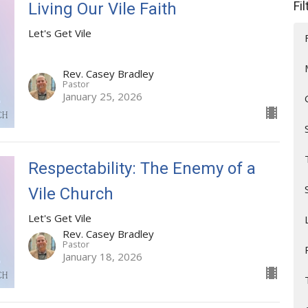
Fi
Living Our Vile Faith
Let's Get Vile
Rev. Casey Bradley
Pastor
January 25, 2026
Respectability: The Enemy of a
Vile Church
Let's Get Vile
Rev. Casey Bradley
Pastor
January 18, 2026