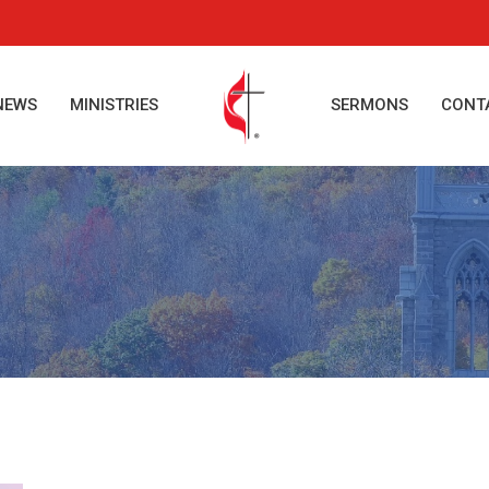
NEWS
MINISTRIES
SERMONS
CONT