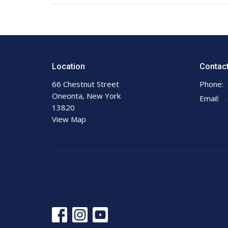
Location
Contac
66 Chestnut Street
Phone:
Oneonta, New York
Email
:
13820
View Map