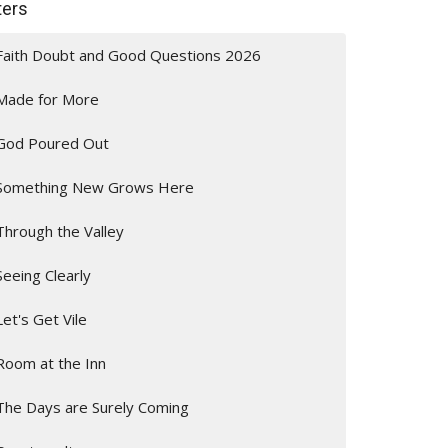
lters
Faith Doubt and Good Questions 2026
Made for More
God Poured Out
Something New Grows Here
Through the Valley
Seeing Clearly
Let's Get Vile
Room at the Inn
The Days are Surely Coming