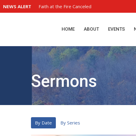
NEWS ALERT
Faith at the Fire Canceled
HOME
ABOUT
EVENTS
Sermons
By Date
By Series