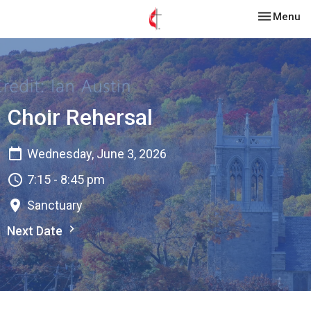
Toggle nav
Menu
Choir Rehersal
Wednesday, June 3, 2026
7:15 - 8:45 pm
Sanctuary
Next Date