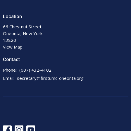
Location
66 Chestnut Street
Oneonta, New York
13820
View Map
Contact
Phone:
(607) 432-4102
Email
:
secretary@firstumc-oneonta.org