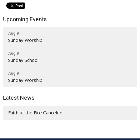
Upcoming Events
Aug 9
Sunday Worship
Aug 9
Sunday School
Aug 9
Sunday Worship
Latest News
Faith at the Fire Canceled