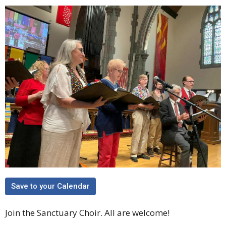
Save to your Calendar
Join the Sanctuary Choir. All are welcome!