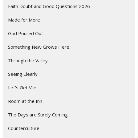
Faith Doubt and Good Questions 2026
Made for More
God Poured Out
Something New Grows Here
Through the Valley
Seeing Clearly
Let's Get Vile
Room at the Inn
The Days are Surely Coming
Counterculture