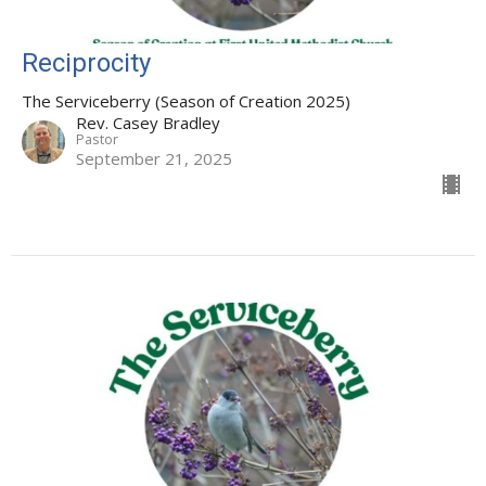
Reciprocity
The Serviceberry (Season of Creation 2025)
Rev. Casey Bradley
Pastor
September 21, 2025