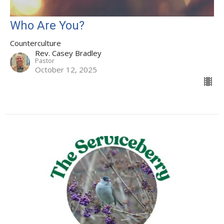
Who Are You?
Counterculture
Rev. Casey Bradley
Pastor
October 12, 2025