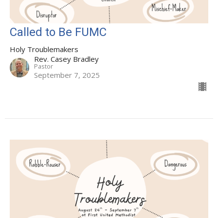
Called to Be FUMC
Holy Troublemakers
Rev. Casey Bradley
Pastor
September 7, 2025