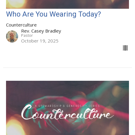
Who Are You Wearing Today?
Counterculture
Rev. Casey Bradley
Pastor
October 19, 2025