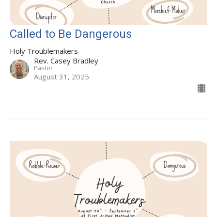
Called to Be Dangerous
Holy Troublemakers
Rev. Casey Bradley
Pastor
August 31, 2025