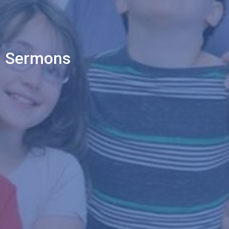
Sermons