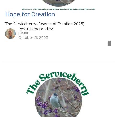
Hope for Creation
The Serviceberry (Season of Creation 2025)
Rev. Casey Bradley
Pastor
October 5, 2025