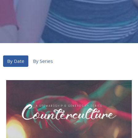
By Date
By Series