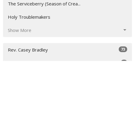
The Serviceberry (Season of Crea...
Holy Troublemakers
Show More
73
Rev. Casey Bradley
4
Guest Speaker
31
2026
46
2025
All