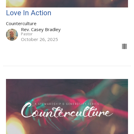
Love In Action
Counterculture
Rev. Casey Bradley
Pastor
October 26, 2025