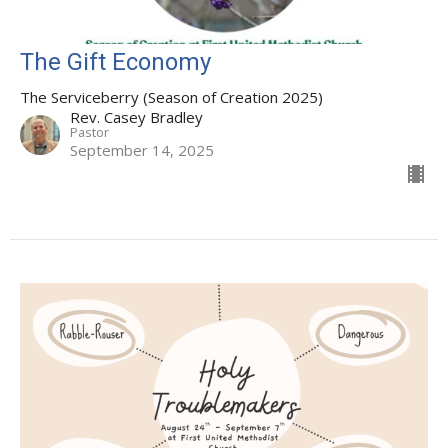
The Gift Economy
The Serviceberry (Season of Creation 2025)
Rev. Casey Bradley
Pastor
September 14, 2025