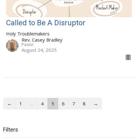
Called to Be A Disruptor
Holy Troublemakers
Rev. Casey Bradley
Pastor
August 24, 2025
←
1
…
4
5
6
7
8
→
Filters