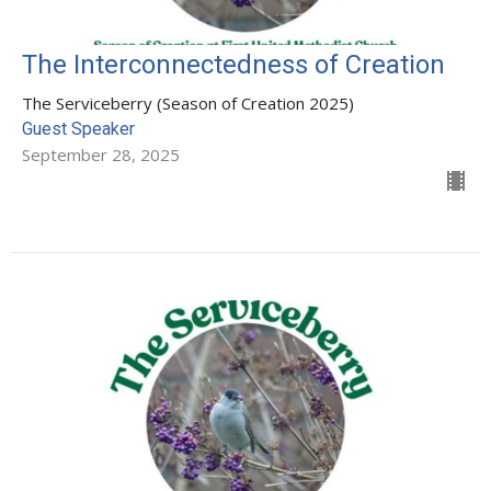
The Interconnectedness of Creation
The Serviceberry (Season of Creation 2025)
Guest Speaker
September 28, 2025